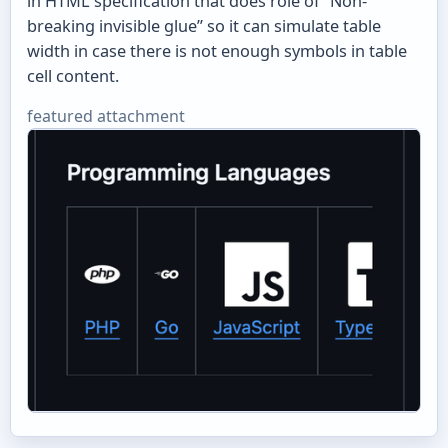
in HTML specification that does role of “Non-
breaking invisible glue” so it can simulate table
width in case there is not enough symbols in table
cell content.
featured attachment