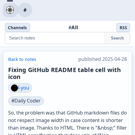
#
#
All
Channels
RSS
Search
published 2025-04-28
Back to notes
Fixing GitHub README table cell with
icon
l-you
#Daily Coder
So, the problem was that GitHub markdown files do
not respect image width in case content is shorter
than image. Thanks to HTML. There is “&nbsp;” filler