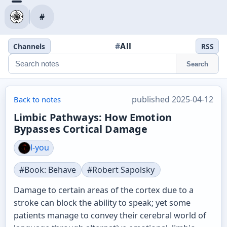
#
#
All
Channels
RSS
Search
published 2025-04-12
Back to notes
Limbic Pathways: How Emotion
Bypasses Cortical Damage
l-you
#Book: Behave
#Robert Sapolsky
Damage to certain areas of the cortex due to a
stroke can block the ability to speak; yet some
patients manage to convey their cerebral world of