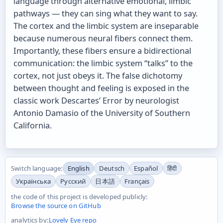
language through alternative emotional, limbic
pathways — they can sing what they want to say.
The cortex and the limbic system are inseparable
because numerous neural fibers connect them.
Importantly, these fibers ensure a bidirectional
communication: the limbic system “talks” to the
cortex, not just obeys it. The false dichotomy
between thought and feeling is exposed in the
classic work Descartes’ Error by neurologist
Antonio Damasio of the University of Southern
California.
Switch language:
English
Deutsch
Español
हिंदी
Українська
Русский
日本語
Français
the code of this project is developed publicly:
Browse the source on GitHub
analytics by:
Lovely Eye repo